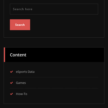
Content
eSports Data
Games
How-To