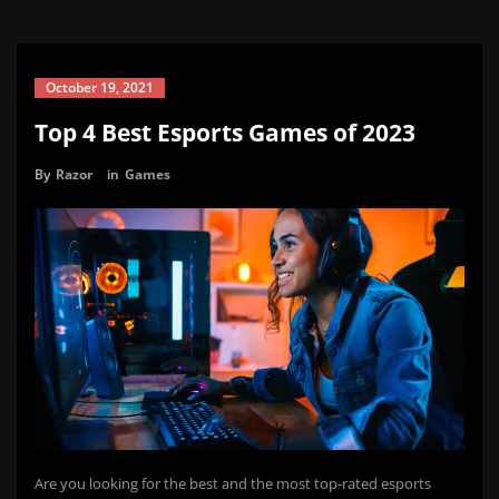
October 19, 2021
Top 4 Best Esports Games of 2023
By
Razor
in
Games
Are you looking for the best and the most top-rated esports