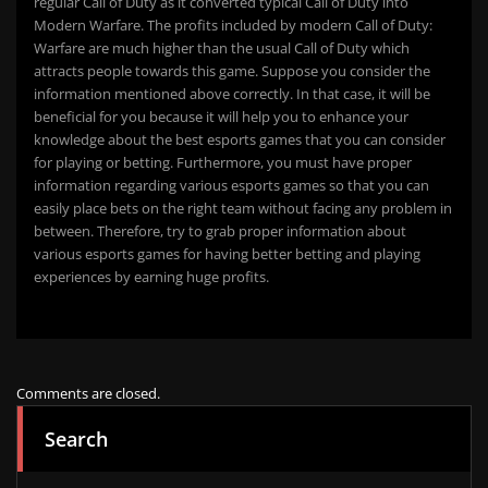
regular Call of Duty as it converted typical Call of Duty into
Modern Warfare. The profits included by modern Call of Duty:
Warfare are much higher than the usual Call of Duty which
attracts people towards this game. Suppose you consider the
information mentioned above correctly. In that case, it will be
beneficial for you because it will help you to enhance your
knowledge about the best esports games that you can consider
for playing or betting. Furthermore, you must have proper
information regarding various esports games so that you can
easily place bets on the right team without facing any problem in
between. Therefore, try to grab proper information about
various esports games for having better betting and playing
experiences by earning huge profits.
Comments are closed.
Search