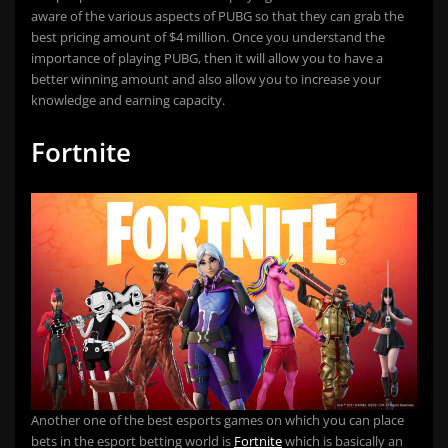
aware of the various aspects of PUBG so that they can grab the
best pricing amount of $4 million. Once you understand the
importance of playing PUBG, then it will allow you to have a
better winning amount and also allow you to increase your
knowledge and earning capacity.
Fortnite
Another one of the best esports games on which you can place
bets in the esport betting world is
Fortnite
which is basically an