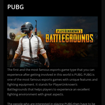
PUBG
The first and the most famous esports game type that you can
experience after getting involved in this world is PUBG. PUBG is
one of the most famous esports games with unique features and
fighting equipment. It stands for PlayerUnknown’s
Battlegrounds that helps players to experience an excellent
fighting environment with great aspects.
The people who are interested in playing PUBG then have to be