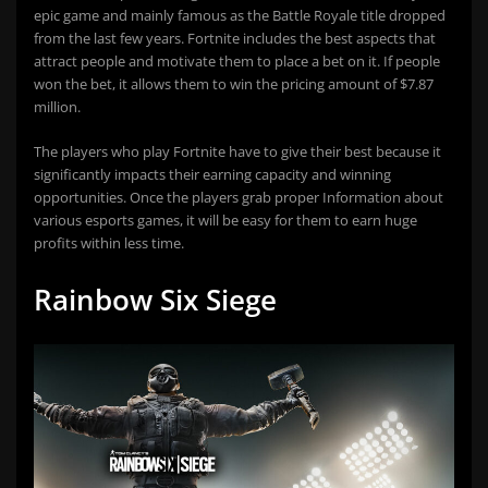
epic game and mainly famous as the Battle Royale title dropped
from the last few years. Fortnite includes the best aspects that
attract people and motivate them to place a bet on it. If people
won the bet, it allows them to win the pricing amount of $7.87
million.
The players who play Fortnite have to give their best because it
significantly impacts their earning capacity and winning
opportunities. Once the players grab proper Information about
various esports games, it will be easy for them to earn huge
profits within less time.
Rainbow Six Siege