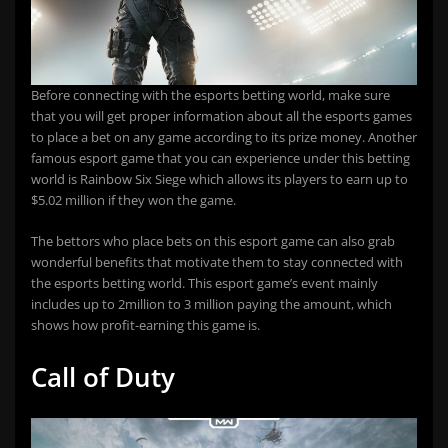
Before connecting with the esports betting world, make sure
that you will get proper information about all the esports games
to place a bet on any game according to its prize money. Another
famous esport game that you can experience under this betting
world is Rainbow Six Siege which allows its players to earn up to
$5.02 million if they won the game.
The bettors who place bets on this esport game can also grab
wonderful benefits that motivate them to stay connected with
the esports betting world. This esport game’s event mainly
includes up to 2million to 3 million paying the amount, which
shows how profit-earning this game is.
Call of Duty