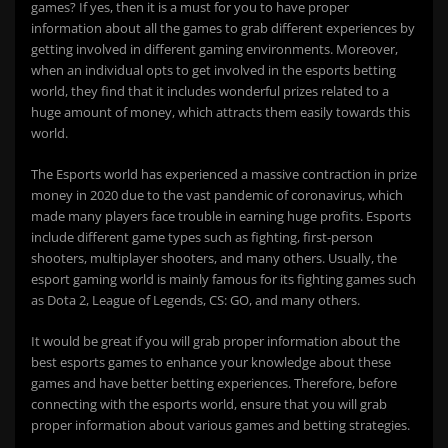
games? If yes, then it is a must for you to have proper
information about all the games to grab different experiences by
getting involved in different gaming environments. Moreover,
when an individual opts to get involved in the esports betting
world, they find that it includes wonderful prizes related to a
huge amount of money, which attracts them easily towards this
world.
The Esports world has experienced a massive contraction in prize
money in 2020 due to the vast pandemic of coronavirus, which
made many players face trouble in earning huge profits. Esports
include different game types such as fighting, first-person
shooters, multiplayer shooters, and many others. Usually, the
esport gaming world is mainly famous for its fighting games such
as Dota 2, League of Legends, CS: GO, and many others.
It would be great if you will grab proper information about the
best esports games to enhance your knowledge about these
games and have better betting experiences. Therefore, before
connecting with the esports world, ensure that you will grab
proper information about various games and betting strategies.