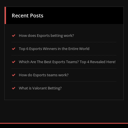
Recent Posts
How does Esports betting work?
Top 6 Esports Winners in the Entire World
Which Are The Best Esports Teams? Top 4 Revealed Here!
How do Esports teams work?
What is Valorant Betting?