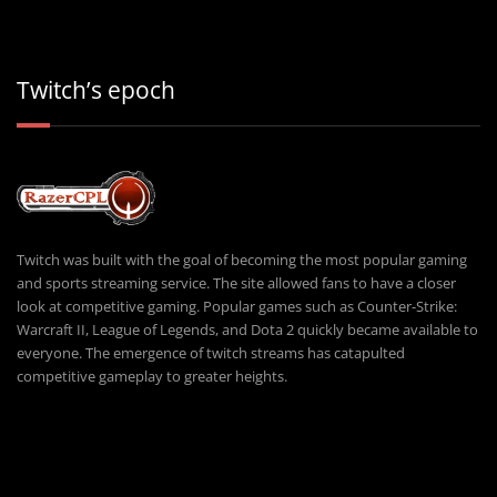
Twitch’s epoch
Twitch was built with the goal of becoming the most popular gaming
and sports streaming service. The site allowed fans to have a closer
look at competitive gaming. Popular games such as Counter-Strike:
Warcraft II, League of Legends, and Dota 2 quickly became available to
everyone. The emergence of twitch streams has catapulted
competitive gameplay to greater heights.