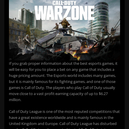
If you grab proper information about the best esports games, it
will be easy for you to place a bet on any game that includes a
huge pricing amount. The Esports world includes many games,
but it is mainly famous for its fighting games, and one of those
games is Call of Duty. The players who play Call of Duty usually
move close to a vast profit-earning capacity of up to $6.27
million.
Call of Duty League is one of the most reputed competitions that
have a great existence worldwide and is mainly famous in the
United Kingdom and Europe. Call of Duty League has disturbed