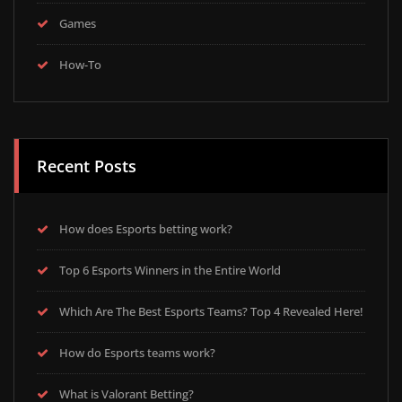
Games
How-To
Recent Posts
How does Esports betting work?
Top 6 Esports Winners in the Entire World
Which Are The Best Esports Teams? Top 4 Revealed Here!
How do Esports teams work?
What is Valorant Betting?