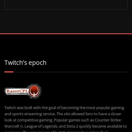
Twitch’s epoch
Twitch was built with the goal of becoming the most popular gaming
and sports streaming service. The site allowed fans to have a closer
look at competitive gaming. Popular games such as Counter-Strike:
Warcraft II, League of Legends, and Dota 2 quickly became available to