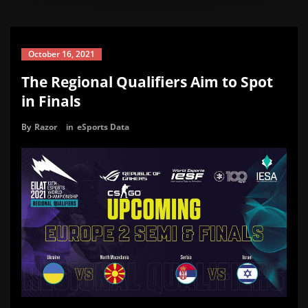
October 16, 2021
The Regional Qualifiers Aim to Spot
in Finals
By
Razor
in
eSports Data