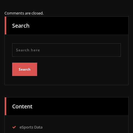
Comments are closed.
Search
Content
eSports Data