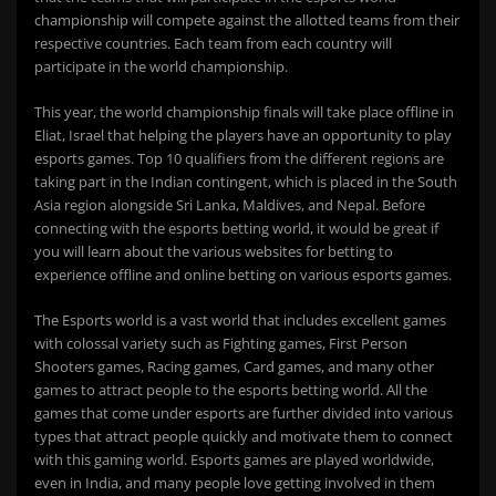
championship will compete against the allotted teams from their
respective countries. Each team from each country will
participate in the world championship.
This year, the world championship finals will take place offline in
Eliat, Israel that helping the players have an opportunity to play
esports games. Top 10 qualifiers from the different regions are
taking part in the Indian contingent, which is placed in the South
Asia region alongside Sri Lanka, Maldives, and Nepal. Before
connecting with the esports betting world, it would be great if
you will learn about the various websites for betting to
experience offline and online betting on various esports games.
The Esports world is a vast world that includes excellent games
with colossal variety such as Fighting games, First Person
Shooters games, Racing games, Card games, and many other
games to attract people to the esports betting world. All the
games that come under esports are further divided into various
types that attract people quickly and motivate them to connect
with this gaming world. Esports games are played worldwide,
even in India, and many people love getting involved in them