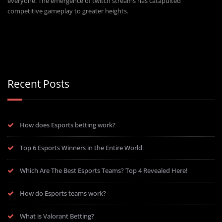
everyone. The emergence of twitch streams has catapulted
competitive gameplay to greater heights.
Recent Posts
How does Esports betting work?
Top 6 Esports Winners in the Entire World
Which Are The Best Esports Teams? Top 4 Revealed Here!
How do Esports teams work?
What is Valorant Betting?