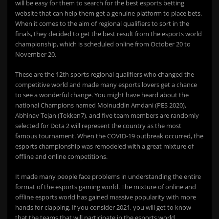
will be easy for them to search for the best esports betting
website that can help them get a genuine platform to place bets.
When it comes to the aim of regional qualifiers to sort in the
finals, they decided to get the best result from the esports world
championship, which is scheduled online from October 20 to
November 20.
These are the 12th sports regional qualifiers who changed the
competitive world and made many esports lovers get a chance
to see a wonderful change. You might have heard about the
national Champions named Moinuddin Amdani (PES 2020),
Abhinav Tejan (Tekken7), and five team members are randomly
selected for Dota 2 will represent the country as the most
famous tournament. When the COVID-19 outbreak occurred, the
esports championship was remodeled with a great mixture of
offline and online competitions.
It made many people face problems in understanding the entire
format of the esports gaming world. The mixture of online and
offline esports world has gained massive popularity with more
hands for clapping. If you consider 2021, you will get to know
that the teams that will participate in the esports world