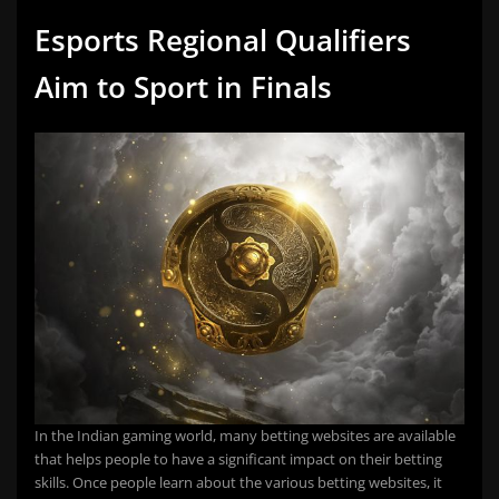
Esports Regional Qualifiers
Aim to Sport in Finals
In the Indian gaming world, many betting websites are available
that helps people to have a significant impact on their betting
skills. Once people learn about the various betting websites, it