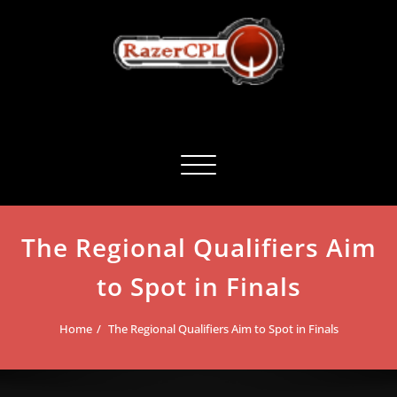
Skip
to
content
Razer CPL
Toggle
navigation
The Regional Qualifiers Aim
to Spot in Finals
Home
The Regional Qualifiers Aim to Spot in Finals