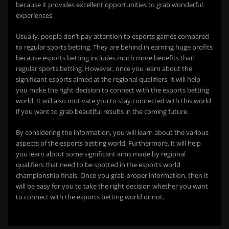
because it provides excellent opportunities to grab wonderful
experiences.
Usually, people don’t pay attention to esports games compared
to regular sports betting. They are behind in earning huge profits
because esports betting includes much more benefits than
regular sports betting. However, once you learn about the
significant esports aimed at the regional qualifiers, it will help
you make the right decision to connect with the esports betting
world. It will also motivate you to stay connected with this world
if you want to grab beautiful results in the coming future.
By considering the information, you will learn about the various
aspects of the esports betting world. Furthermore, it will help
you learn about some significant aims made by regional
qualifiers that need to be spotted in the esports world
championship finals. Once you grab proper information, then it
will be easy for you to take the right decision whether you want
to connect with the esports betting world or not.