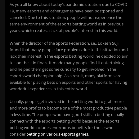
As you all know about today’s pandemic situation due to COVID-
19, many esports and other games have been postponed and
canceled. Due to this situation, people will not experience the
same environment of the esports betting world as in previous
years, which creates a lack of people’s interest in this world.
When the director of the Sports Federation, i.e., Lokesh Suji,
found that many people face problems due to this situation and
lack their interest in the esports betting world, he decided to aim
to spot best in finals. It made many people find it entertaining
and helped them get some curiosity to get involved in the
esports world championship. As a result, many platforms are
available for placing bets on esports and other sports for having
wonderful experiences in this entire world.
Usually, people get involved in the betting world to grab more
and more profits to become one of the most productive people
in less time. The people who have good skills in betting usually
connect with the esports betting world because the esports
betting world includes enormous benefits for those who
consider
betting on various esports games
.